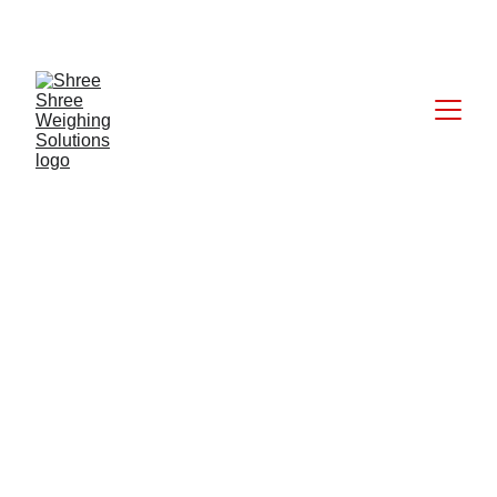
CALL: +91 9824027227