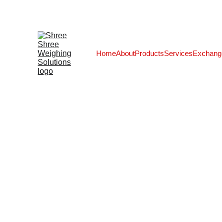
Home
About
Products
Services
Exchang