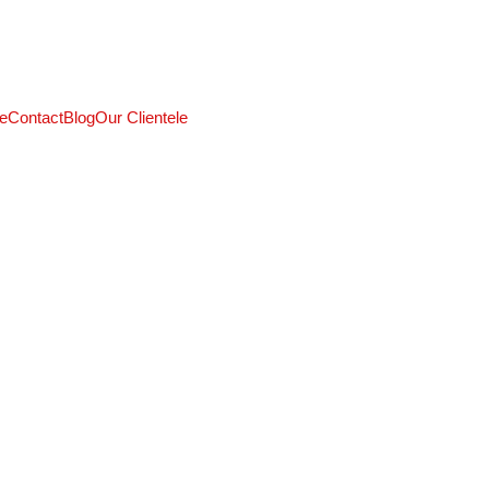
CALL: +91 9824027227
e
Contact
Blog
Our Clientele
5/21/2025
3 min read