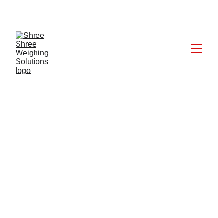
CALL: +91 9824027227