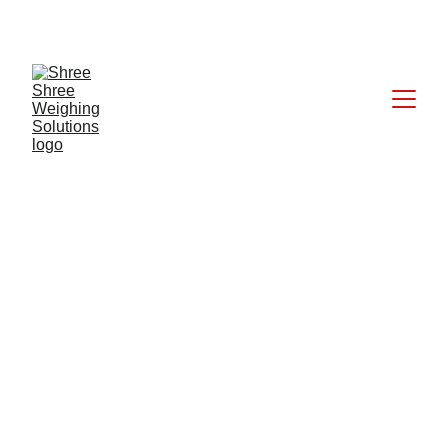
CALL: +91 9824027227
6/17/2025
1 min read