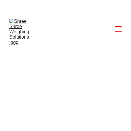
CALL: +91 9824027227
6/20/2025
1 min read