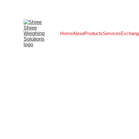
Home
About
Products
Services
Exchang