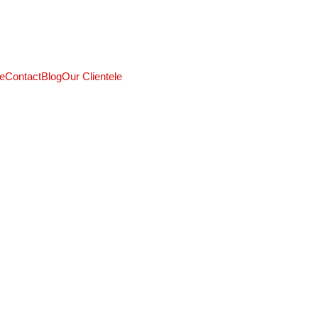
CALL: +91 9824027227
e
Contact
Blog
Our Clientele