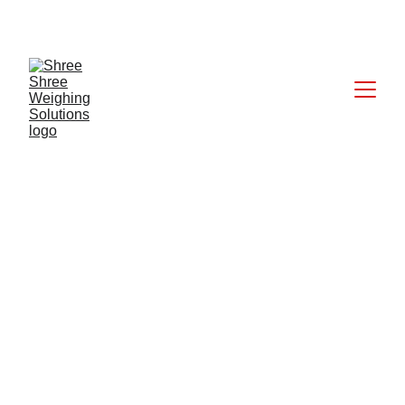
CALL: +91 9824027227
6/24/2025
1 min read