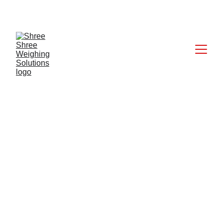
CALL: +91 9824027227
7/25/2025
1 min read