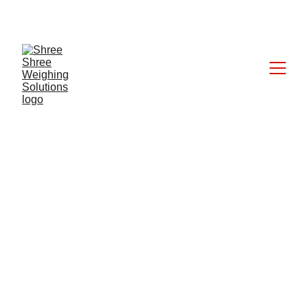
CALL: +91 9824027227