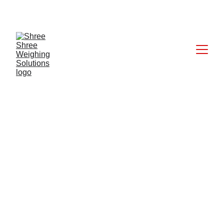
CALL: +91 9824027227