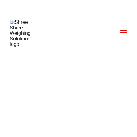
CALL: +91 9824027227
5/28/2025
1 min read