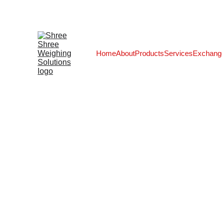
Home
About
Products
Services
Exchang