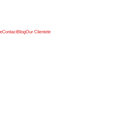
CALL: +91 9824027227
e
Contact
Blog
Our Clientele