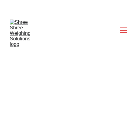
CALL: +91 9824027227