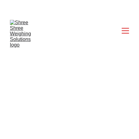
CALL: +91 9824027227