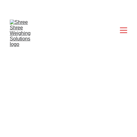
CALL: +91 9824027227