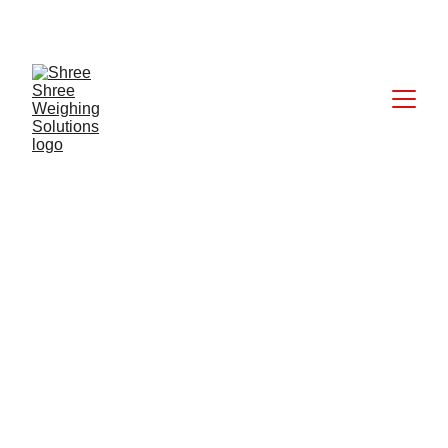
CALL: +91 9824027227
6/11/2025
1 min read