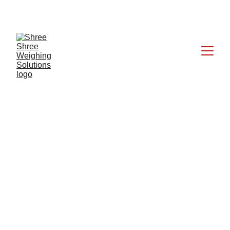
CALL: +91 9824027227
6/18/2025
1 min read