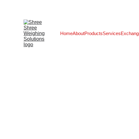
Home
About
Products
Services
Exchang