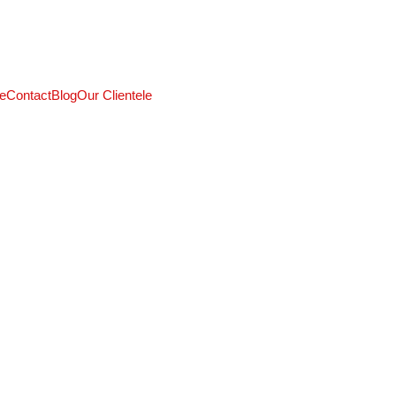
CALL: +91 9824027227
e
Contact
Blog
Our Clientele