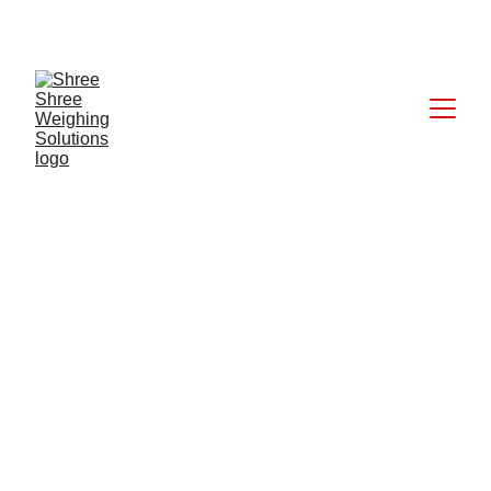
CALL: +91 9824027227
6/17/2025
1 min read