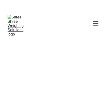
CALL: +91 9824027227
5/28/2025
1 min read